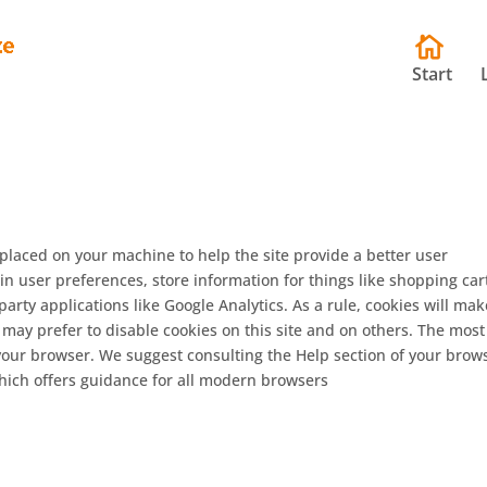
Start
e placed on your machine to help the site provide a better user
in user preferences, store information for things like shopping car
rty applications like Google Analytics. As a rule, cookies will mak
may prefer to disable cookies on this site and on others. The most
n your browser. We suggest consulting the Help section of your brow
ich offers guidance for all modern browsers