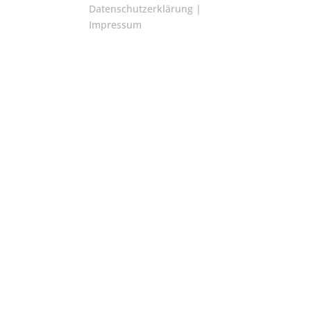
Datenschutzerklärung
|
Impressum