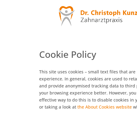
Cookie Policy
This site uses cookies – small text files that ar
experience. In general, cookies are used to reta
and provide anonymised tracking data to third pa
your browsing experience better. However, you 
effective way to do this is to disable cookies i
or taking a look at
the About Cookies website
wh