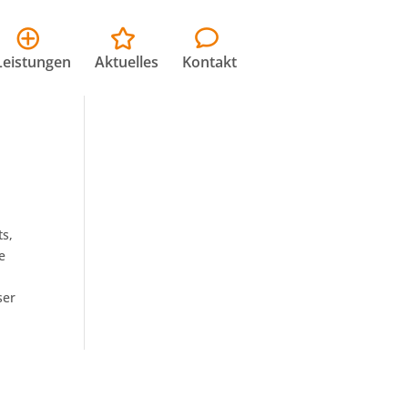
Leistungen
Aktuelles
Kontakt
ts,
e
ser